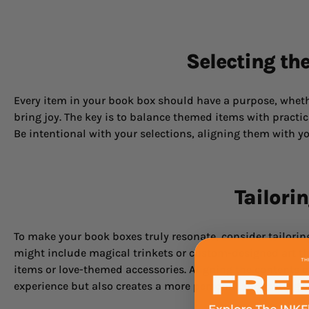
Selecting th
Every item in your book box should have a purpose, whethe
bring joy. The key is to balance themed items with practica
Be intentional with your selections, aligning them with yo
Tailori
To make your book boxes truly resonate, consider tailorin
might include magical trinkets or custom-designed art tha
items or love-themed accessories. Aligning the contents 
experience but also creates a more personal and lasting c