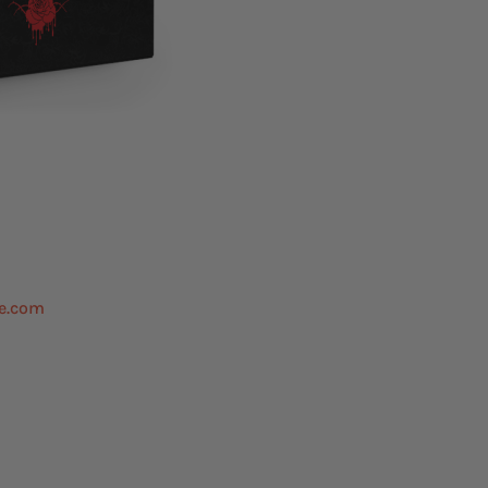
e.com