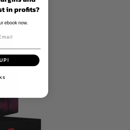
t in profits?
our ebook now.
UP!
KS