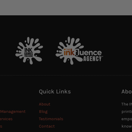
Quick Links
Abo
About
The I
n Management
Blog
print
ervices
Testimonials
empow
es
Contact
knowl