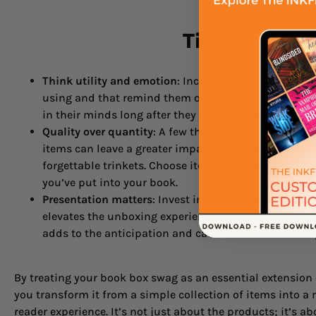
Tips for Cur
Think utility and emotion
: Include items that reader
using and that remind them of the book, keeping you
in their minds long after they finish reading.
Quality over quantity
: A few thoughtfully chosen, hi
items can leave a greater impact than a box stuffed
forgettable trinkets. Choose items that reflect the q
you’ve put into your book.
Presentation matters
: Invest in packaging that feels
elevates the unboxing experience. A beautifully des
adds to the anticipation and can even become a keep
By treating your book box swag as an essential extension 
you transform it from a simple collection of items into 
reader experience. It’s not just about the products; it’s ab