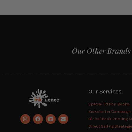
Our Other Brands
Our Services
Special Edition Books
Kickstarter Campaig
Global Book Printing S
Direct Selling Strategi