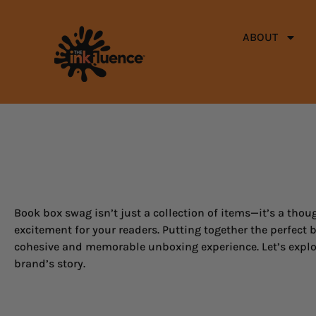
ABOUT
Book box swag isn’t just a collection of items—it’s a thoug
excitement for your readers. Putting together the perfect b
cohesive and memorable unboxing experience. Let’s explor
brand’s story.