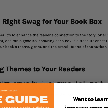
e Right Swag for Your Book Box
r it’s to enhance the reader’s connection to the story, offer
l, desirable goodies, ensuring each box is a treasure chest th
ur book’s theme, genre, and the overall brand of the author.
ng Themes to Your Readers
g them to your audience’s preferences and the theme of the b
t transports readers into the world of the story. A romance 
of your book box with the genre and mood of the book not onl
Want to lear
onnection to the story.
increase your 