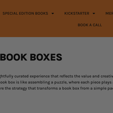
SPECIAL EDITION BOOKS
KICKSTARTER
ME
BOOK A CALL
BOOK BOXES
htfully curated experience that reflects the value and creativ
ook box is like assembling a puzzle, where each piece plays a 
e the strategy that transforms a book box from a simple pa