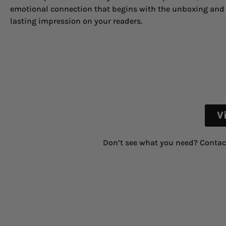
emotional connection that begins with the unboxing and 
lasting impression on your readers.
V
Don’t see what you need? Contac