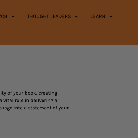
RCH
THOUGHT LEADERS
LEARN
ity of your book, creating
vital role in delivering a
ckage into a statement of your