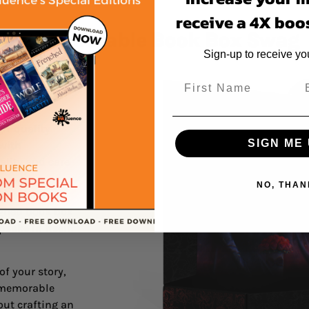
receive a 4X boos
ating Memorable Book Box Swag
Sign-up to receive y
s will love
r story fresh
gh-quality
SIGN ME 
 with
uality and care
NO, THAN
 special and
igned book box
sake in itself.
of your story,
a memorable
out crafting an