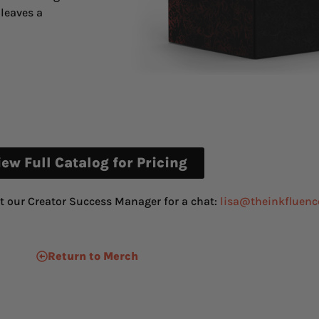
leaves a
iew Full Catalog for Pricing
t our Creator Success Manager for a chat:
lisa@theinkfluenc
Return to Merch