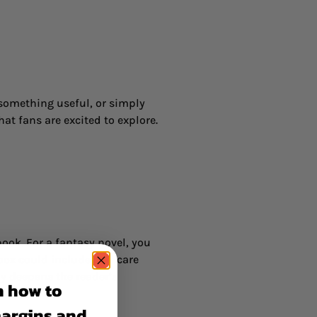
 something useful, or simply
at fans are excited to explore.
ook. For a fantasy novel, you
box could include self-care
y deepens the reader’s
n how to
margins and