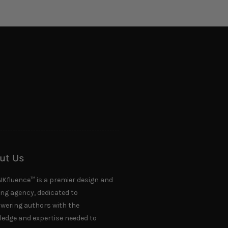
ut Us
NKfluence™ is a premier design and
ing agency, dedicated to
ering authors with the
edge and expertise needed to