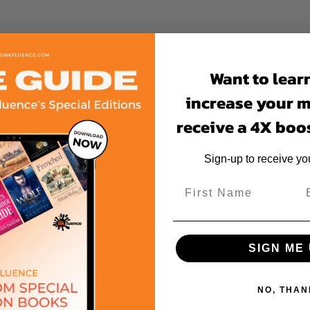
Want to lear
Success: Our Clients Speak
increase your 
receive a 4X boos
h us. Through their testimonials, discover the impact of our tailored st
Join the chorus of satisfied voices and see how your story can be next.
Sign-up to receive y
ook cover concepts and swag has been such an amazing
an integral part of this whole process."
SIGN ME 
NO, THAN
onde Book Box