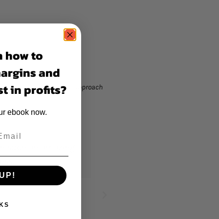
n how to
margins and
t in profits?
rategies and collaborative approach
our ebook now.
"Truly such a great experience seeing this
UP!
KS