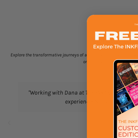
Voices of 
Explore the transformative journeys of authors who’ve partnered wit
on their publishing success. 
 with Dana at The INKfluence on our box's exclusive b
experience! She is so knowledgeable and has been 
Emma Cook
Booktastic Bl