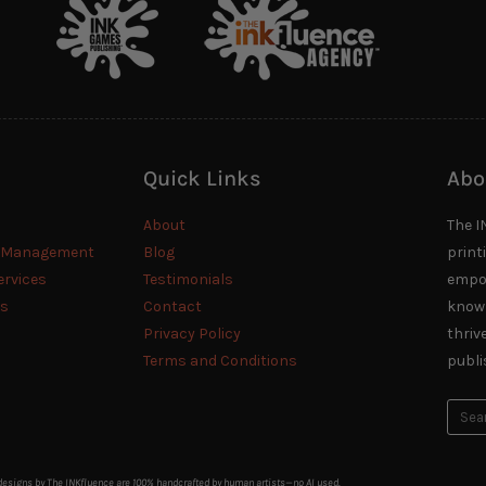
Quick Links
Abo
About
The I
n Management
Blog
print
ervices
Testimonials
empow
es
Contact
knowl
Privacy Policy
thriv
Terms and Conditions
publi
 designs by The INKfluence are 100% handcrafted by human artists—no AI used.