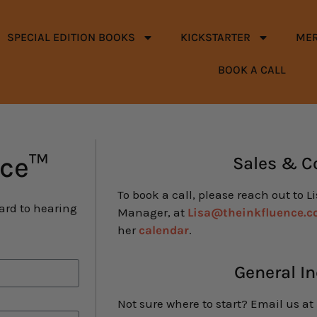
SPECIAL EDITION BOOKS
KICKSTARTER
ME
BOOK A CALL
nce™
Sales & C
To book a call, please reach out to L
ward to hearing
Manager, at
Lisa@theinkfluence.
her
calendar
.
General In
Not sure where to start? Email us at