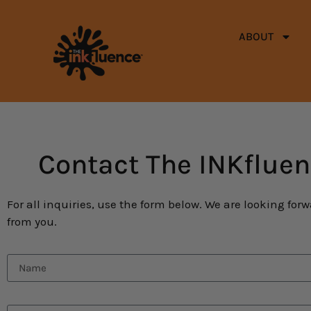
ABOUT
Contact The INKflue
For all inquiries, use the form below. We are looking for
from you.