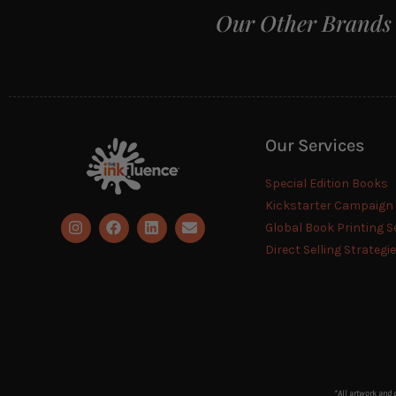
Our Other Brands
Our Services
Special Edition Books
Kickstarter Campaig
Global Book Printing S
Direct Selling Strategi
*All artwork and