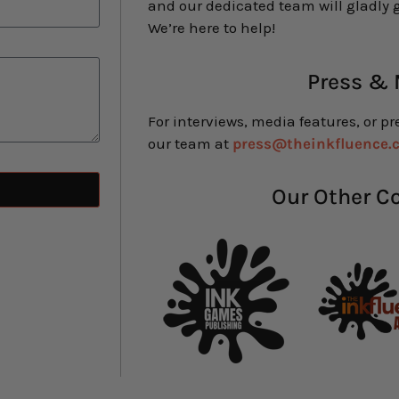
and our dedicated team will gladly g
We’re here to help!
Press &
For interviews, media features, or pr
our team at
press@theinkfluence.
Our Other 