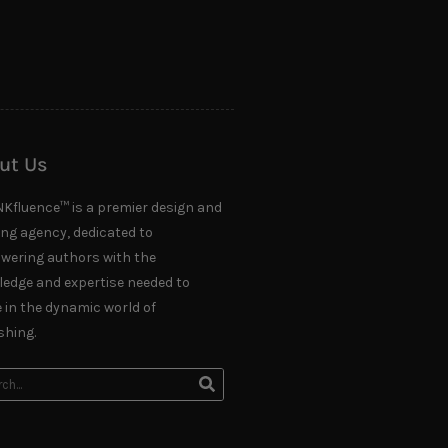
ut Us
NKfluence™ is a premier design and
ing agency, dedicated to
ering authors with the
edge and expertise needed to
e in the dynamic world of
shing.