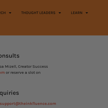
RCH
THOUGHT LEADERS
LEARN
onsults
isa Mizell, Creator Success
com
or reserve a slot on
quiries
support@theinkfluence.com