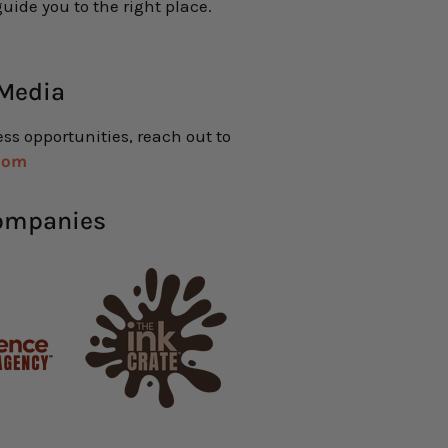
uide you to the right place.
 Media
ess opportunities, reach out to
com
Companies