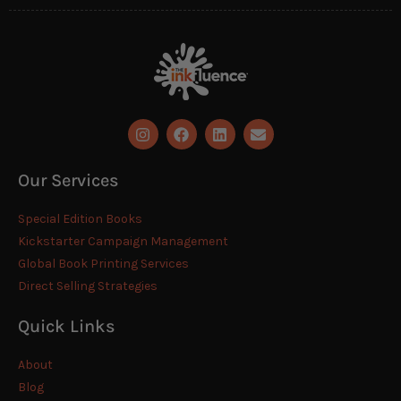
Our Services
Special Edition Books
Kickstarter Campaign Management
Global Book Printing Services
Direct Selling Strategies
Quick Links
About
Blog