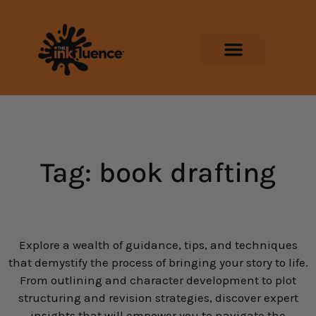
Tag: book drafting
Explore a wealth of guidance, tips, and techniques
that demystify the process of bringing your story to life.
From outlining and character development to plot
structuring and revision strategies, discover expert
insights that will empower you to navigate the