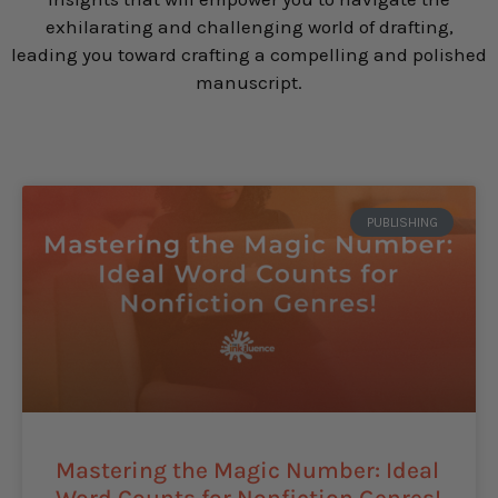
exhilarating and challenging world of drafting,
leading you toward crafting a compelling and polished
manuscript.
PUBLISHING
Mastering the Magic Number: Ideal