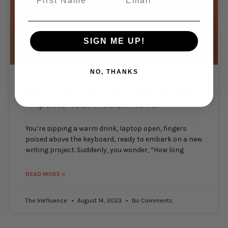
SIGN ME UP!
NO, THANKS
Word Count Wonders: How Length
Impacts Your Fiction Novel
You’re sipping a warm drink, laptop open, fingers
poised above the keyboard, ready to embark on a new
writing project. Suddenly, you wonder, “How long
READ MORE »
The Inkfluence
August 14, 2023
No Comments