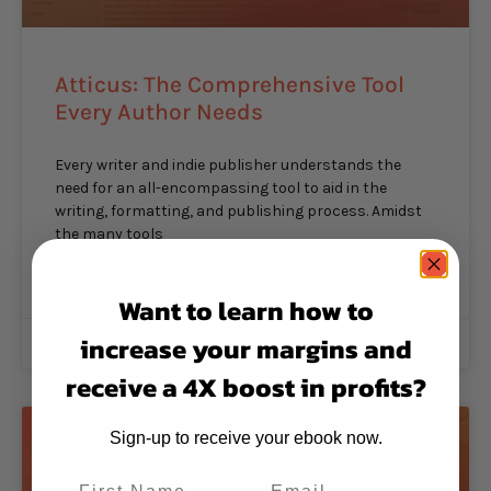
Atticus: The Comprehensive Tool
Every Author Needs
Every writer and indie publisher understands the
need for an all-encompassing tool to aid in the
writing, formatting, and publishing process. Amidst
the many tools
READ MORE »
Want to learn how to
increase your margins and
The Inkfluence
August 17, 2023
No Comments
receive a 4X boost in profits?
Sign-up to receive your ebook now.
PUBLISHING