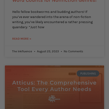
Word Counts for Nonfiction Genres!
Hello fellow bookworms and budding authors! If
you’ve ever wandered into the arena of non-fiction
writing, you’ve likely encountered a rather pressing
quandary: “Just how
READ MORE »
The Inkfluence
August 23, 2023
No Comments
PUBLISHING