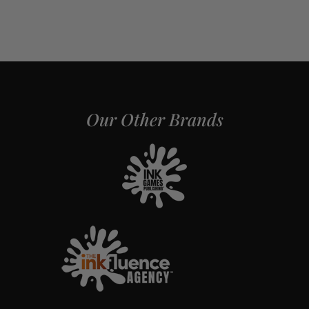
Our Other Brands