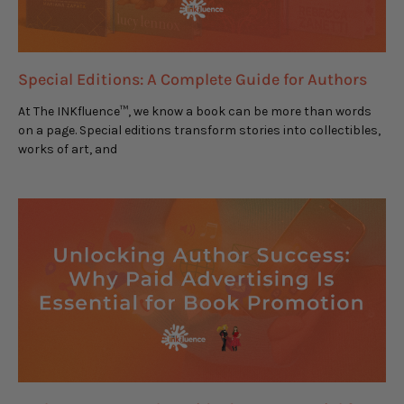
Special Editions: A Complete Guide for Authors
At The INKfluence™, we know a book can be more than words
on a page. Special editions transform stories into collectibles,
works of art, and