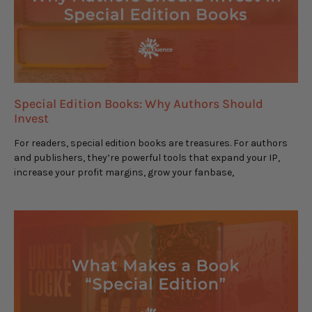
Special Edition Books: Why Authors Should
Invest
For readers, special edition books are treasures. For authors
and publishers, they’re powerful tools that expand your IP,
increase your profit margins, grow your fanbase,