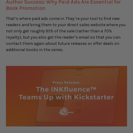
Author Success: Why Paid Ads Are Essential for
Book Promotion
That’s where paid ads come in. They’re your tool to find new
readers and bring them to your direct sales website where you
not only get roughly 95% of the sale (rather than a 70%
royalty), but you also get the reader’s email so that you can
contact them again about future releases or offer deals on
additional books in the series.