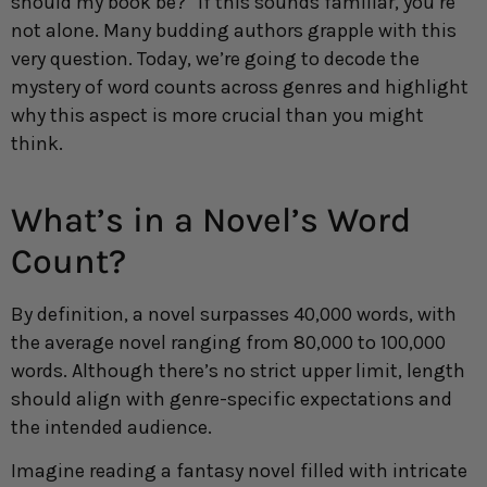
should my book be?” If this sounds familiar, you’re
not alone. Many budding authors grapple with this
very question. Today, we’re going to decode the
mystery of word counts across genres and highlight
why this aspect is more crucial than you might
think.
What’s in a Novel’s Word
Count?
By definition, a novel surpasses 40,000 words, with
the average novel ranging from 80,000 to 100,000
words. Although there’s no strict upper limit, length
should align with genre-specific expectations and
the intended audience.
Imagine reading a fantasy novel filled with intricate