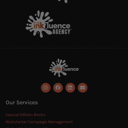
Our Services
Special Edition Books
Kickstarter Campaign Management