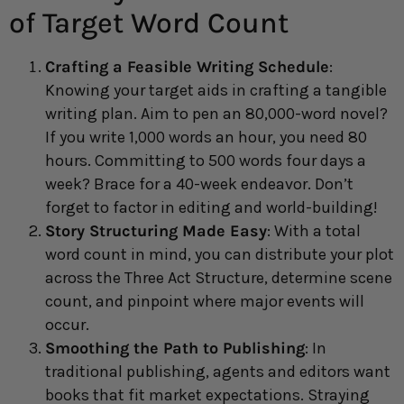
of Target Word Count
Crafting a Feasible Writing Schedule
:
Knowing your target aids in crafting a tangible
writing plan. Aim to pen an 80,000-word novel?
If you write 1,000 words an hour, you need 80
hours. Committing to 500 words four days a
week? Brace for a 40-week endeavor. Don’t
forget to factor in editing and world-building!
Story Structuring Made Easy
: With a total
word count in mind, you can distribute your plot
across the Three Act Structure, determine scene
count, and pinpoint where major events will
occur.
Smoothing the Path to Publishing
: In
traditional publishing, agents and editors want
books that fit market expectations. Straying