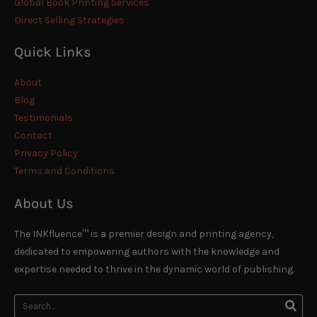
Global Book Printing Services
Direct Selling Strategies
Quick Links
About
Blog
Testimonials
Contact
Privacy Policy
Terms and Conditions
About Us
The INKfluence™ is a premier design and printing agency,
dedicated to empowering authors with the knowledge and
expertise needed to thrive in the dynamic world of publishing.