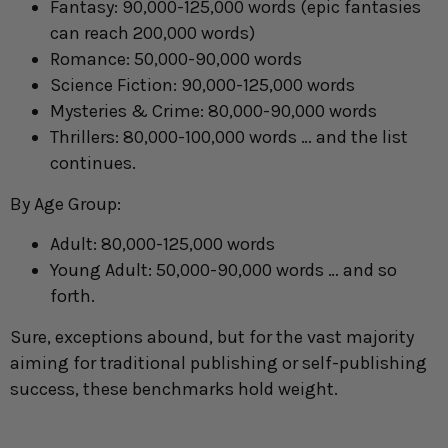
Fantasy: 90,000-125,000 words (epic fantasies
can reach 200,000 words)
Romance: 50,000-90,000 words
Science Fiction: 90,000-125,000 words
Mysteries & Crime: 80,000-90,000 words
Thrillers: 80,000-100,000 words … and the list
continues.
By Age Group:
Adult: 80,000-125,000 words
Young Adult: 50,000-90,000 words … and so
forth.
Sure, exceptions abound, but for the vast majority
aiming for traditional publishing or self-publishing
success, these benchmarks hold weight.