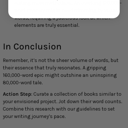
editing more methodical. An overlong 120,000-
word mystery might need trimming by 20,000
words, requiring a judicious look at which
elements are truly essential.
In Conclusion
Remember, it’s not the sheer volume of words, but
their essence that truly resonates. A gripping
160,000-word epic might outshine an uninspiring
80,000-word tale.
Action Step
: Curate a collection of books similar to
your envisioned project. Jot down their word counts.
Combine this research with our guidelines to set
your writing journey’s pace.