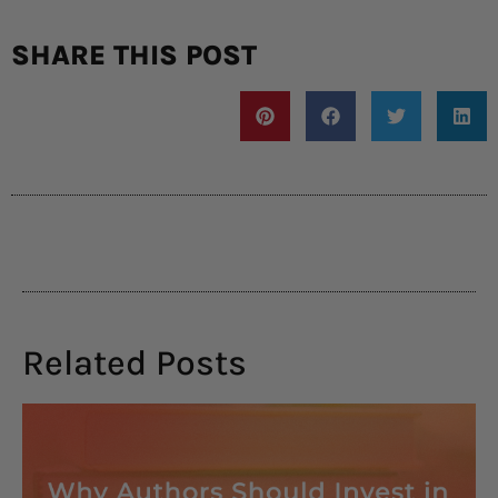
SHARE THIS POST
Related Posts