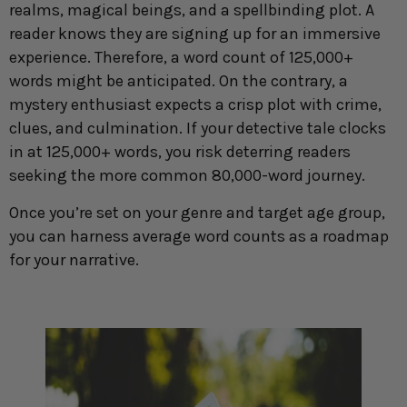
realms, magical beings, and a spellbinding plot. A
reader knows they are signing up for an immersive
experience. Therefore, a word count of 125,000+
words might be anticipated. On the contrary, a
mystery enthusiast expects a crisp plot with crime,
clues, and culmination. If your detective tale clocks
in at 125,000+ words, you risk deterring readers
seeking the more common 80,000-word journey.
Once you’re set on your genre and target age group,
you can harness average word counts as a roadmap
for your narrative.