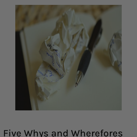
Five Whys and Wherefores