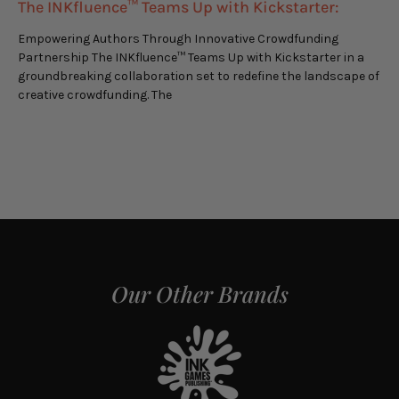
The INKfluence™ Teams Up with Kickstarter:
Empowering Authors Through Innovative Crowdfunding
Partnership The INKfluence™ Teams Up with Kickstarter in a
groundbreaking collaboration set to redefine the landscape of
creative crowdfunding. The
Our Other Brands