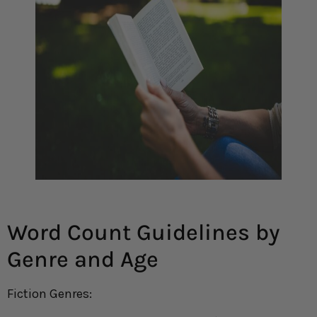
Word Count Guidelines by
Genre and Age
Fiction Genres: