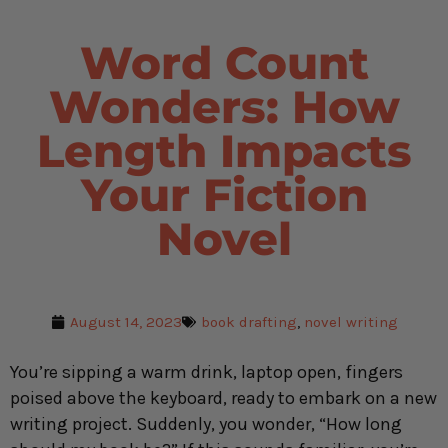
Word Count
Wonders: How
Length Impacts
Your Fiction
Novel
August 14, 2023
book drafting
,
novel writing
You’re sipping a warm drink, laptop open, fingers
poised above the keyboard, ready to embark on a new
writing project. Suddenly, you wonder, “How long