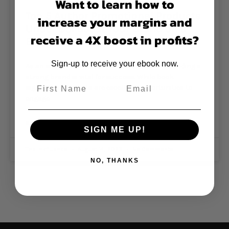
Want to learn how to
Top 5 Author Promotional Products
increase your margins and
Under $5: Boost Your Brand on a
receive a 4X boost in profits?
Budget!
Sign-up to receive your ebook now.
As an author, connecting with readers and building a
strong brand is vital for success. While book
signings and events are excellent opportunities to
engage
READ MORE »
SIGN ME UP!
The Inkfluence
August 14, 2023
No Comments
NO, THANKS