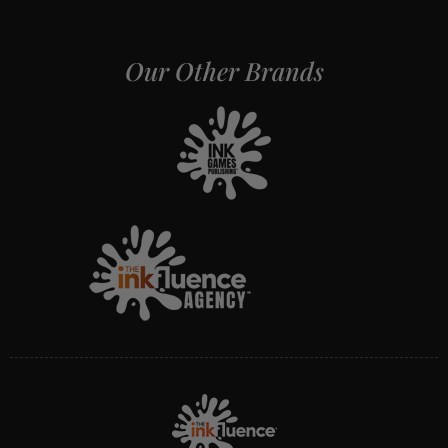
Our Other Brands