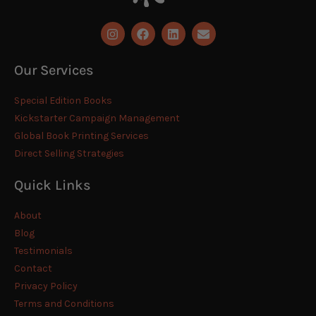
Our Services
Special Edition Books
Kickstarter Campaign Management
Global Book Printing Services
Direct Selling Strategies
Quick Links
About
Blog
Testimonials
Contact
Privacy Policy
Terms and Conditions