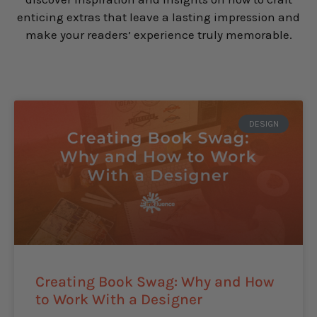
enticing extras that leave a lasting impression and
make your readers’ experience truly memorable.
DESIGN
Creating Book Swag: Why and How
to Work With a Designer