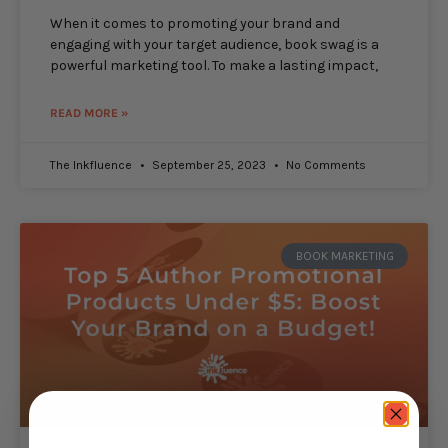
When it comes to promoting your brand and
engaging with your target audience, book swag is a
powerful marketing tool. To make a lasting impact,
READ MORE »
The Inkfluence
September 25, 2023
No Comments
BOOK MARKETING