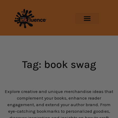
Tag: book swag
Explore creative and unique merchandise ideas that
complement your books, enhance reader
engagement, and extend your author brand. From
eye-catching bookmarks to personalized goodies,
discover inspiration and insights on how to craft